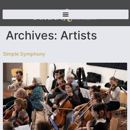
Archives:
Artists
Simple Symphony