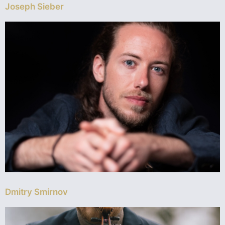
Joseph Sieber
Dmitry Smirnov