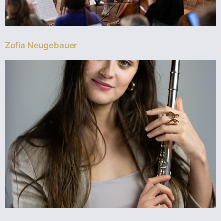
Zofia Neugebauer