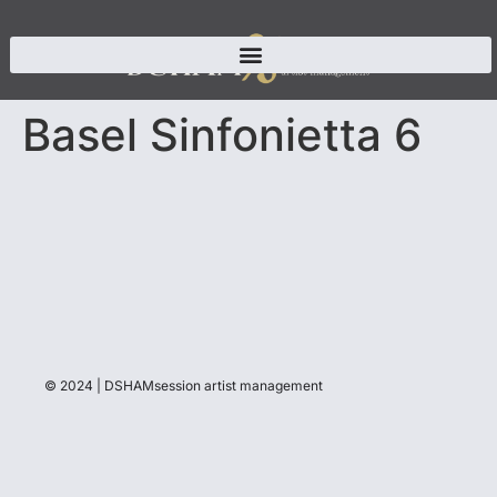
Basel Sinfonietta 6
© 2024 | DSHAMsession artist management