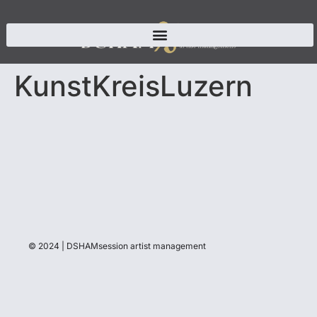
KunstKreisLuzern
© 2024 | DSHAMsession artist management