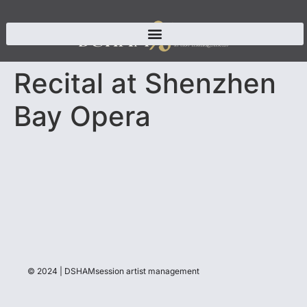
Recital at Shenzhen
Bay Opera
© 2024 | DSHAMsession artist management