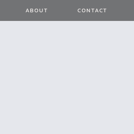
ABOUT
CONTACT