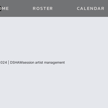
a
OME
ROSTER
CALENDAR
024 | DSHAMsession artist management