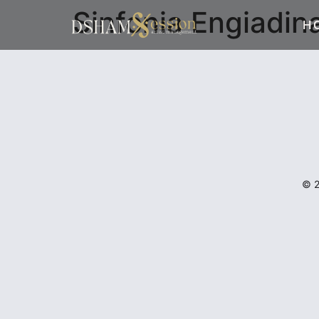
Sinfonia Engiadin
H
© 2