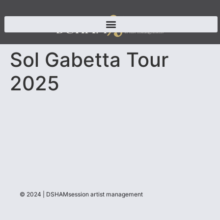
Sol Gabetta Tour
2025
© 2024 | DSHAMsession artist management