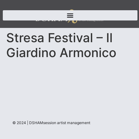
Stresa Festival – Il
Giardino Armonico
© 2024 | DSHAMsession artist management