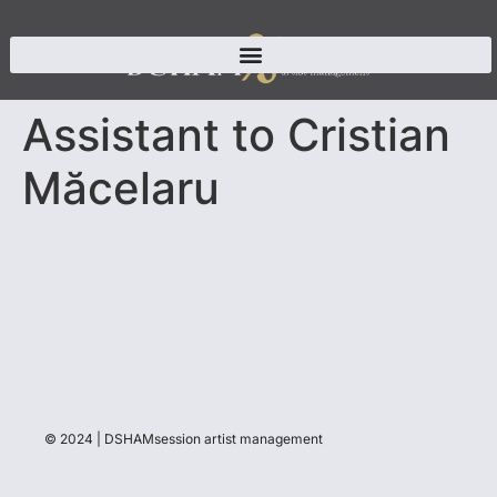
Assistant to Cristian
Măcelaru
© 2024 | DSHAMsession artist management