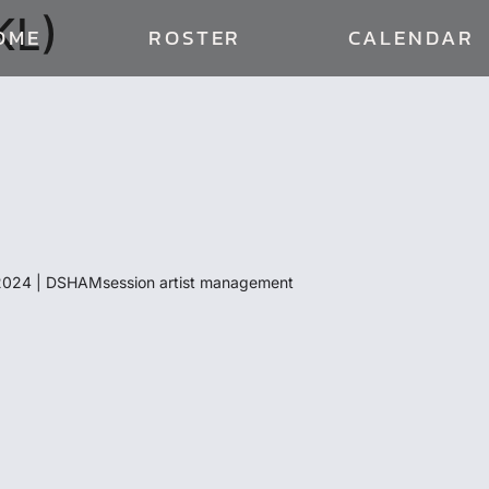
KL)
OME
ROSTER
CALENDAR
024 | DSHAMsession artist management