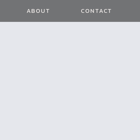
ABOUT
CONTACT