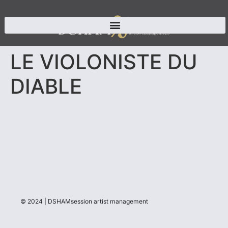
LE VIOLONISTE DU
DIABLE
© 2024 | DSHAMsession artist management