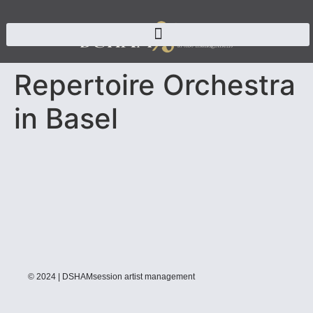
Repertoire Orchestra
in Basel
© 2024 | DSHAMsession artist management