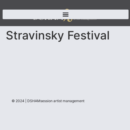
Stravinsky Festival
© 2024 | DSHAMsession artist management